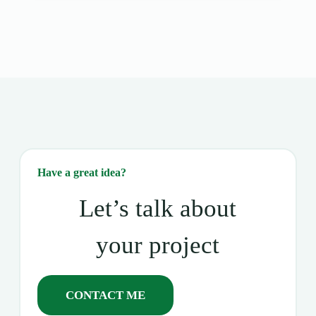
Have a great idea?
Let’s talk about
your project
CONTACT ME