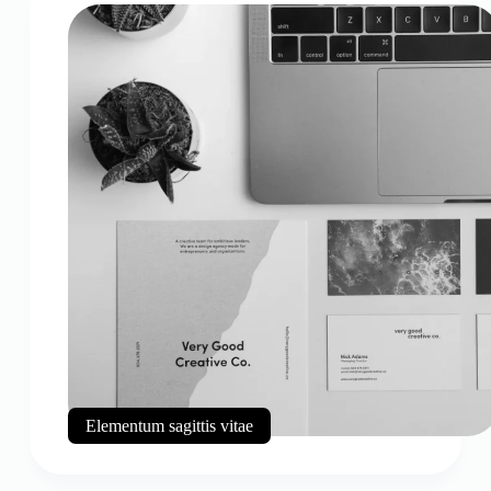
Elementum sagittis vitae