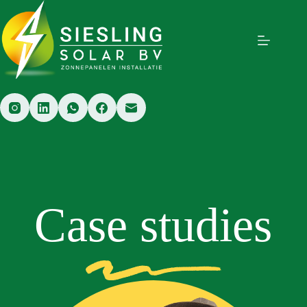
Case studies