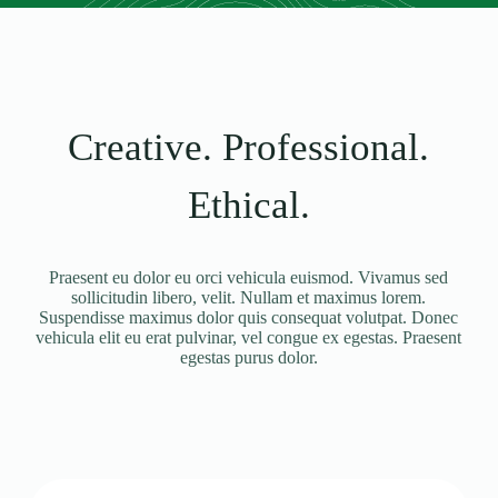
Creative. Professional.
Ethical.
Praesent eu dolor eu orci vehicula euismod. Vivamus sed
sollicitudin libero, velit. Nullam et maximus lorem.
Suspendisse maximus dolor quis consequat volutpat. Donec
vehicula elit eu erat pulvinar, vel congue ex egestas. Praesent
egestas purus dolor.