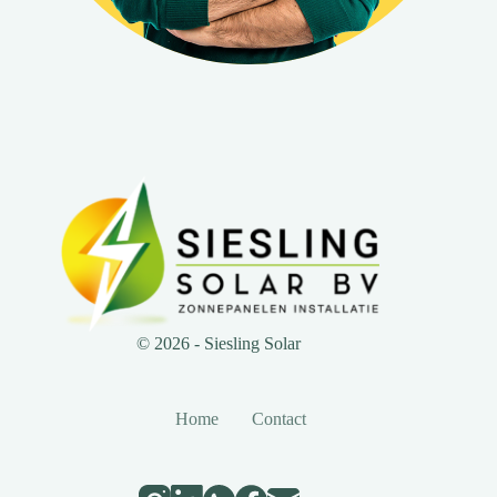
© 2026 - Siesling Solar
Home
Contact