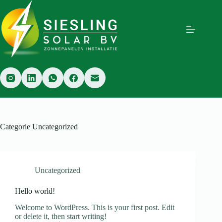
Ga
naar
de
inhoud
Categorie
Uncategorized
Uncategorized
Hello world!
Welcome to WordPress. This is your first post. Edit
or delete it, then start writing!