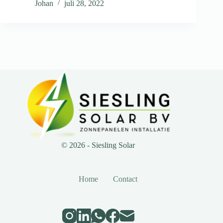
Johan
juli 28, 2022
© 2026 - Siesling Solar
Home
Contact